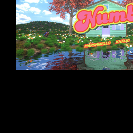
MARSHMELLO & KHALI
(LYRICS VIDE