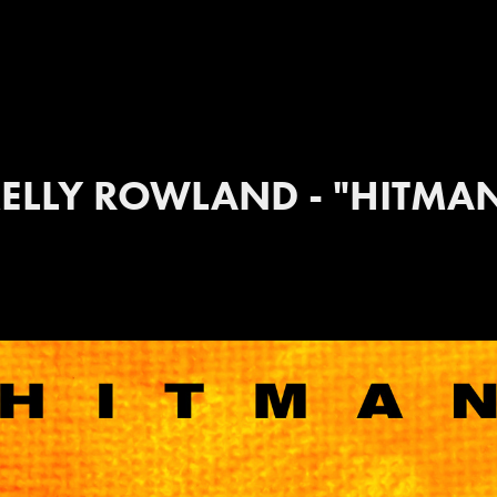
ELLY ROWLAND - "HITMA