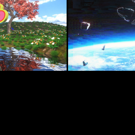
D - NUMB 
O)