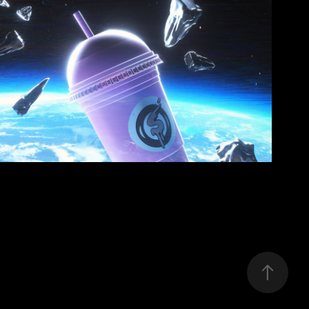
SLUSHII