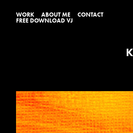
WORK
ABOUT ME
CONTACT
FREE DOWNLOAD VJ
K