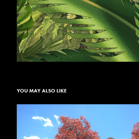
YOU MAY ALSO LIKE